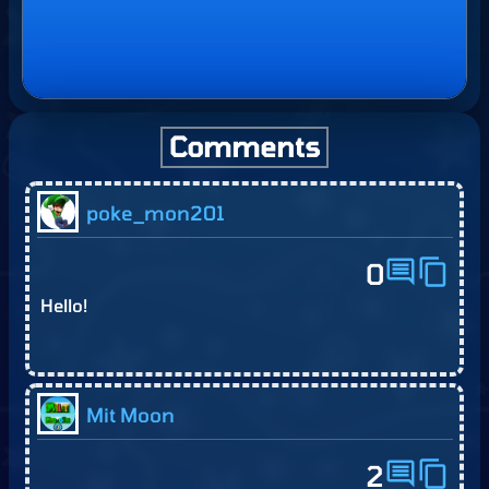
Comments
poke_mon201
comment
content_copy
0
Hello!
Mit Moon
comment
content_copy
2