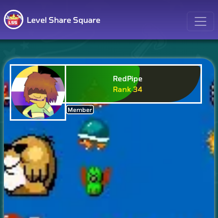
Level Share Square
RedPipe
Rank
34
Member