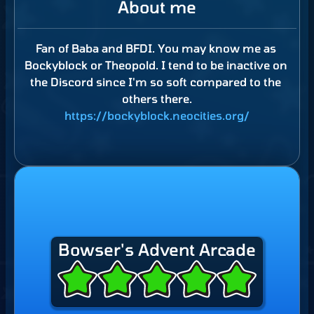
About me
Fan
of
Baba
and
BFDI.
You
may
know
me
as
Bockyblock
or
Theopold.
I
tend
to
be
inactive
on
the
Discord
since
I'm
so
soft
compared
to
the
others
there.
https://bockyblock.neocities.org/
Bowser's Advent Arcade